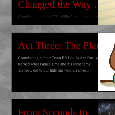
Changed the Way I
Write Forever: Part
Contributing author: T.K. Millin I’ve never met an
author who said they just one day woke up and
One
decided it would be cool to be a writer...
Act Three: The Plan
Contributing author: Team Efi Loo In Act One, we
learned what Father Time and his archenemy,
Tragedy, did to our little girl who dreamed...
From Seconds to