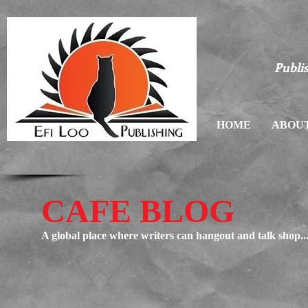
Publis
HOME
ABOUT
CAFE BLOG
A global place where writers can hangout and talk shop..