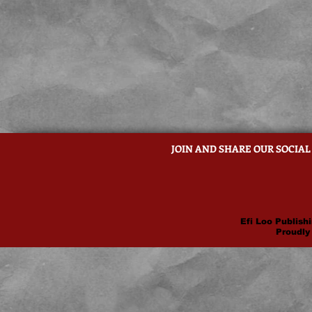
JOIN AND SHARE OUR SOCIAL
Efi Loo Publishi
Proudly 