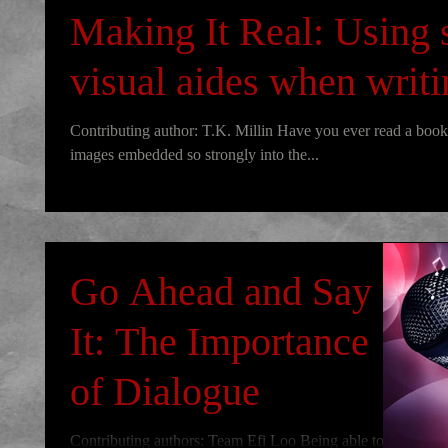
Making It Real: Using 
visual aides when writ
Contributing author: T.K. Millin Have you ever read a book 
images embedded so strongly into the...
Go Ahead and Say
It: The Importance
of Dialogue
Contributing authors: Team Efi Loo Being able to