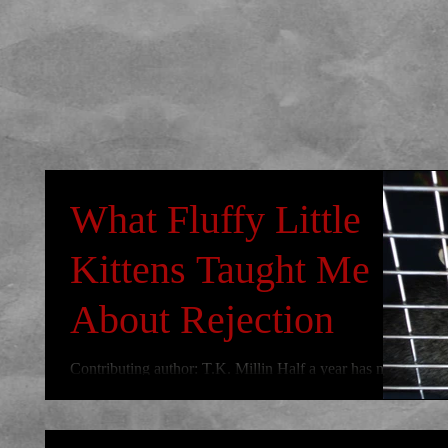
What Fluffy Little
Kittens Taught Me
About Rejection
Contributing author: T.K. Millin Half a year has now
passed us by and I’m sure for some of you there are
still a few unchecked boxes on...