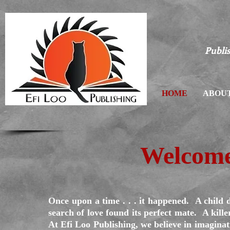
Publis
HOME
ABOUT
Welcome
Once upon a time . . . it happened. A child 
search of love found its perfect mate. A kille
At Efi Loo Publishing, we believe in imagina