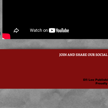
JOIN AND SHARE OUR SOCIAL
Efi Loo Publishi
Proudly 