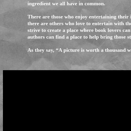
ingredient we all have in common.
There are those who enjoy entertaining their
there are others who love to entertain with t
strive to create a place where book lovers can 
authors can find a place to help bring those st
As they say, “A picture is worth a thousand 